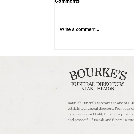
Comments
Write a comment...
Guiding Compassion: The
Role of Undertakers in
Dublin's Funeral Services
Bourke's Funeral Directors are one of Dub
established funeral directors. From our c
location in Smithfield, Dublin we provide
and respectful funerals and funeral servic