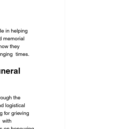
le in helping 
nd memorial 
 how they 
nging  times. 
uneral 
hrough the 
 logistical 
 for grieving 
 with 
us on honouring 