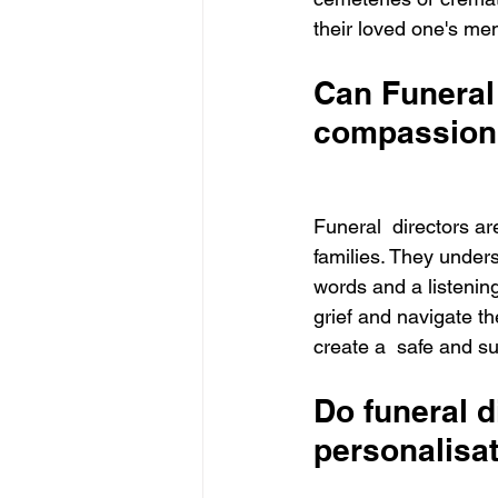
their loved one's me
Can Funeral 
compassion
Funeral  directors a
families. They unders
words and a listening
grief and navigate th
create a  safe and su
Do funeral di
personalisa