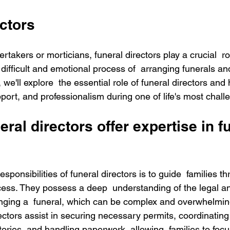
ctors
takers or morticians, funeral directors play a crucial  ro
 difficult and emotional process of  arranging funerals a
, we'll explore  the essential role of funeral directors and
port, and professionalism during one of life's most challe
ral directors offer expertise in f
sponsibilities of funeral directors is to guide  families t
cess. They possess a deep  understanding of the legal and
nging a  funeral, which can be complex and overwhelming
rectors assist in securing necessary permits, coordinating 
ories, and handling paperwork, allowing  families to foc