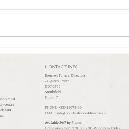
Compassion, reverence,
respect, and celebrating
life: Dublin Funeral Home
Contact Info
Bourke's Funeral Directors
71 Queen Street
D07 CF68
Smithfield
Dublin 7
lin’s most
ity-centre
PHONE: +353 1 6779160
 elegant
EMAIL:
info@bourkesfuneraldirectors.ie
es.
Available 24/7 by Phone
Office open from 9.30 to 17.00 Monday to Friday