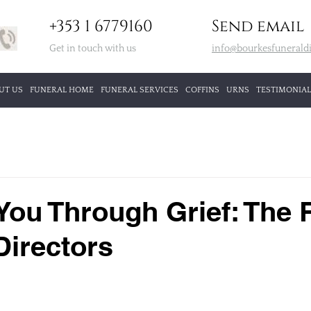
+353 1 6779160
Send email
Get in touch with us
info@bourkesfuneraldi
UT US
FUNERAL HOME
FUNERAL SERVICES
COFFINS
URNS
TESTIMONIAL
You Through Grief: The 
Directors