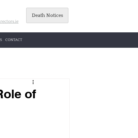
Death Notices
rectors.ie
S
CONTACT
Role of