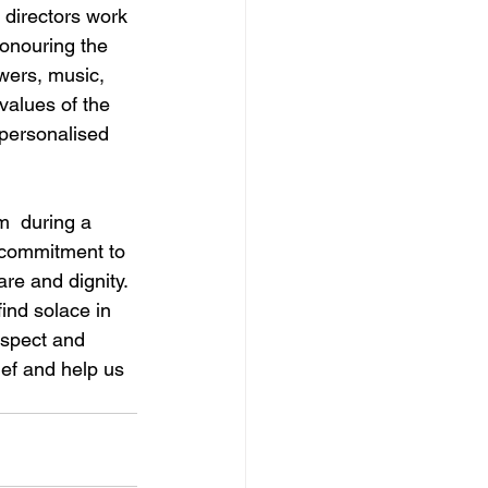
l directors work 
honouring the 
wers, music, 
values of the 
 personalised 
m  during a 
d commitment to 
re and dignity. 
ind solace in 
espect and 
ef and help us 