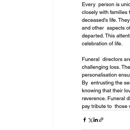
Every  person is uniq
closely with families
deceased's life. They
and other  aspects of
departed. This attent
celebration of life. 
Funeral  directors ar
challenging loss. The
personalisation ensur
By  entrusting the se
knowing that their lo
reverence. Funeral d
pay tribute to  those 