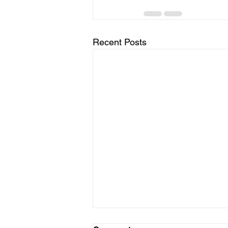
Recent Posts