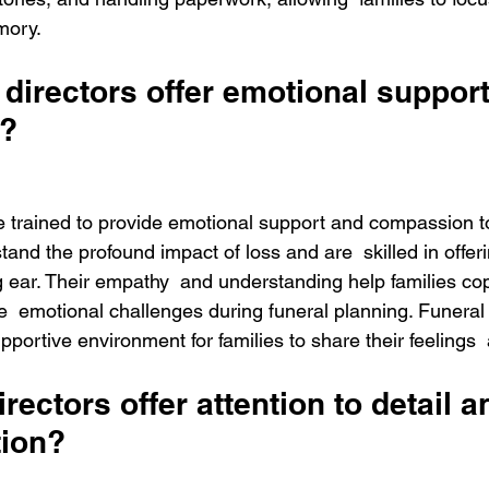
mory. 
directors offer emotional support
?
re trained to provide emotional support and compassion to
tand the profound impact of loss and are  skilled in offer
 ear. Their empathy  and understanding help families cop
e  emotional challenges during funeral planning. Funeral 
pportive environment for families to share their feelings
rectors offer attention to detail a
tion?