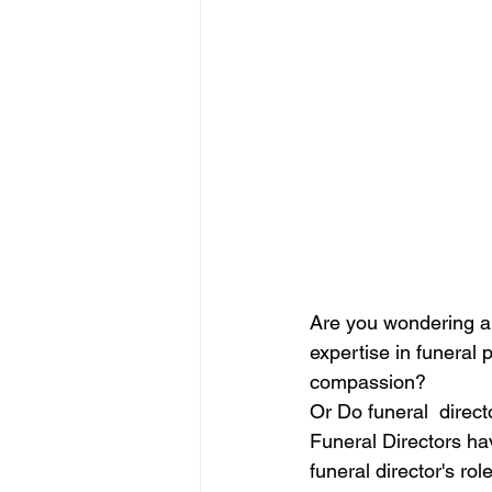
Are you wondering abo
expertise in funeral 
compassion?  
Or Do funeral  direct
Funeral Directors hav
funeral director's role