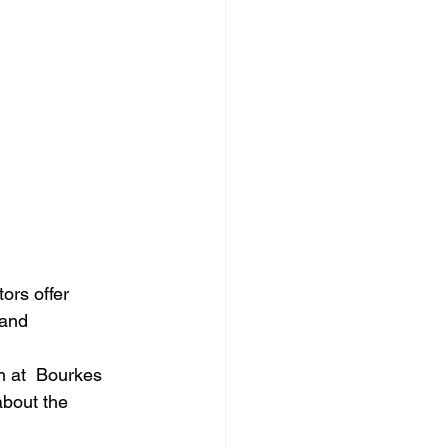
ors offer 
 and 
m at  Bourkes 
about the 