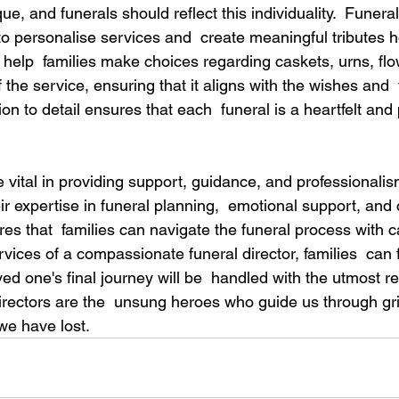
ue, and funerals should reflect this individuality.  Funera
 to personalise services and  create meaningful tributes 
 help  families make choices regarding caskets, urns, flo
 the service, ensuring that it aligns with the wishes and  
ion to detail ensures that each  funeral is a heartfelt and
e vital in providing support, guidance, and professionalis
ir expertise in funeral planning,  emotional support, an
es that  families can navigate the funeral process with ca
rvices of a compassionate funeral director, families  can f
ved one's final journey will be  handled with the utmost r
irectors are the  unsung heroes who guide us through gri
we have lost. 