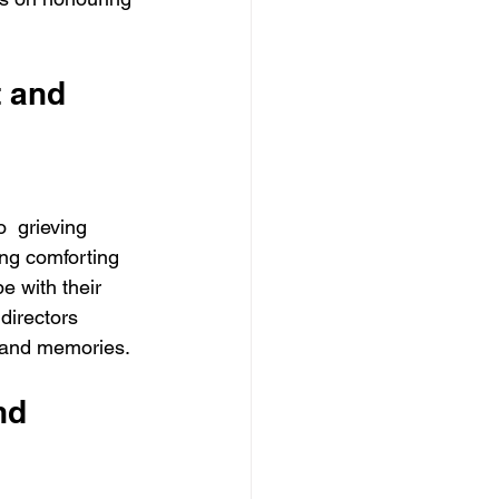
 and 
  grieving 
ing comforting 
e with their 
directors 
  and memories. 
nd 