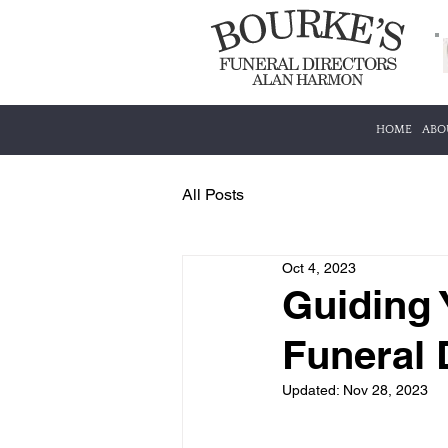
HOME
ABO
All Posts
Oct 4, 2023
Guiding 
Funeral 
Updated:
Nov 28, 2023