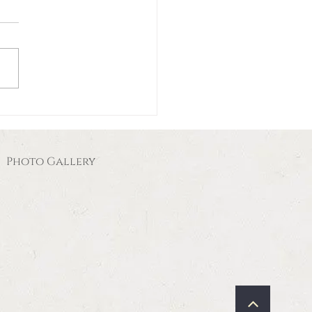
Photo Gallery