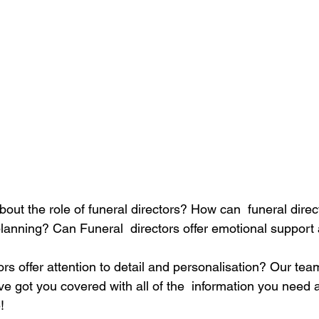
ut the role of funeral directors? How can  funeral direct
planning? Can Funeral  directors offer emotional support
ors offer attention to detail and personalisation? Our tea
e got you covered with all of the  information you need 
!