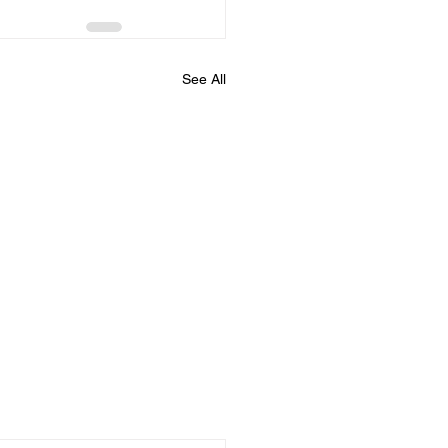
See All