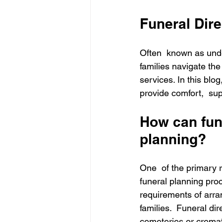
Funeral Dire
Often  known as under
families navigate the
services. In this blog
provide comfort,  sup
How can fune
planning?
One  of the primary re
funeral planning pro
requirements of arra
families.  Funeral di
cemeteries or cremat