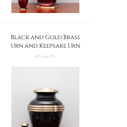
Black and Gold Brass
Urn and Keepsake Urn