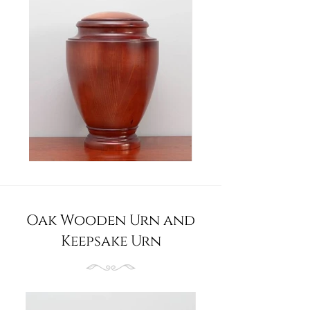
Oak Wooden Urn and
Keepsake Urn