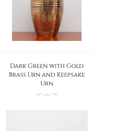
Dark Green with Gold
Brass Urn and Keepsake
Urn