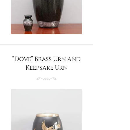
“Dove” Brass Urn and
Keepsake Urn