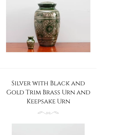
Silver with Black and
Gold Trim Brass Urn and
Keepsake Urn