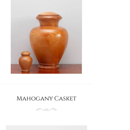
Mahogany Casket