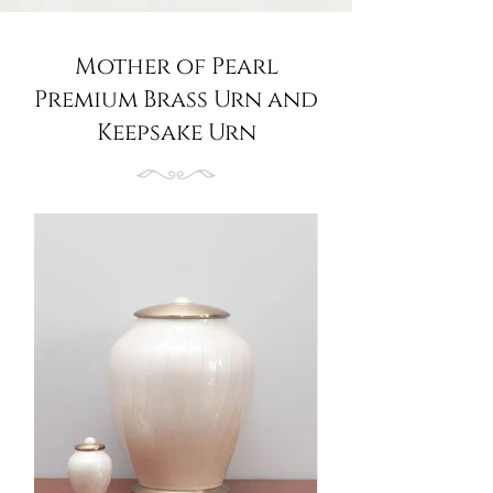
Mother of Pearl
Premium Brass Urn and
Keepsake Urn