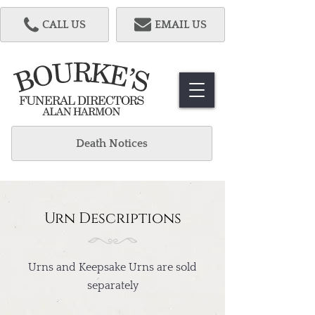
CALL US
EMAIL US
Death Notices
Urn Descriptions
Urns and Keepsake Urns are sold
separately