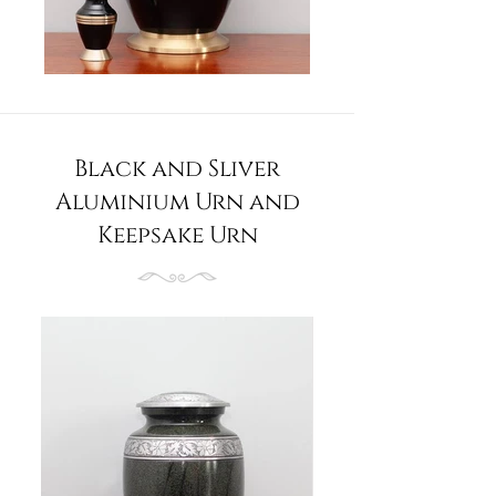
Black and Sliver
Aluminium Urn and
Keepsake Urn