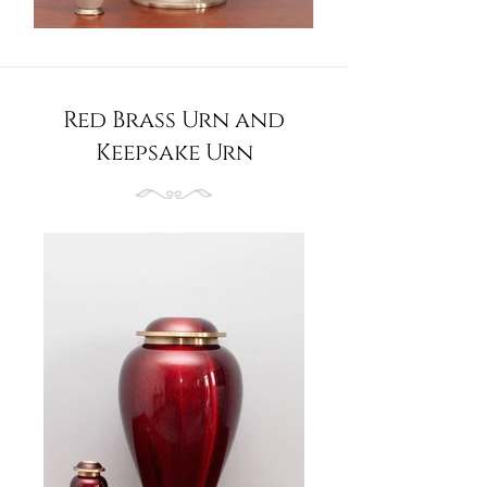
Red Brass Urn and
Keepsake Urn