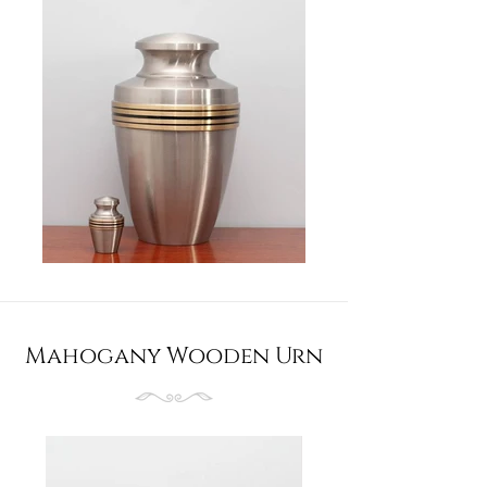
Mahogany Wooden Urn