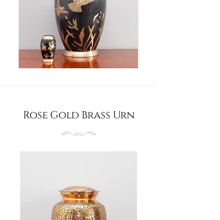
Rose Gold Brass Urn