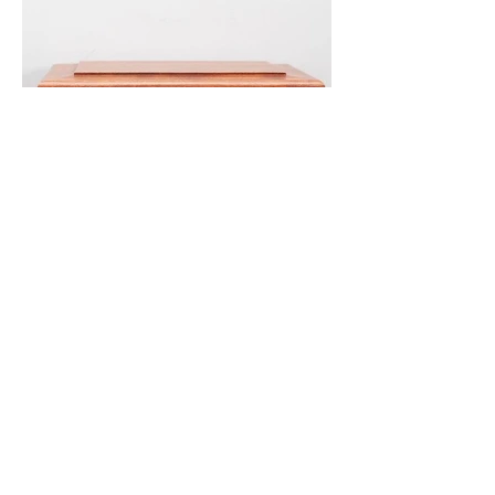
Oak Casket